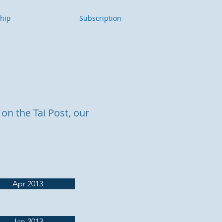
ship
Tai POST
Subscription
on the Tai Post, our
Apr 2013
Jan 2013