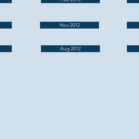
Nov 2012
Aug 2012