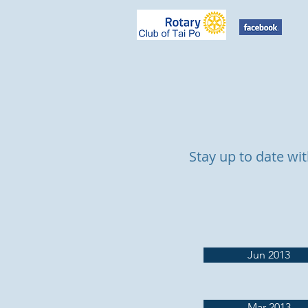
Stay up to date wit
Jun 2013
Mar 2013