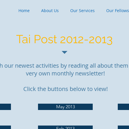
Home
About Us
Our Services
Our Fellow
Tai Post 2012-2013
h our newest activities by reading all about them 
very own monthly newsletter!
Click the buttons below to view!
May 2013
Feb 2013