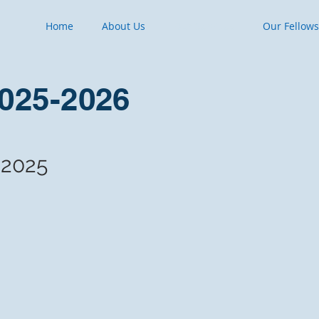
Home
About Us
Our Services
Our Fellow
2025-2026
 2025