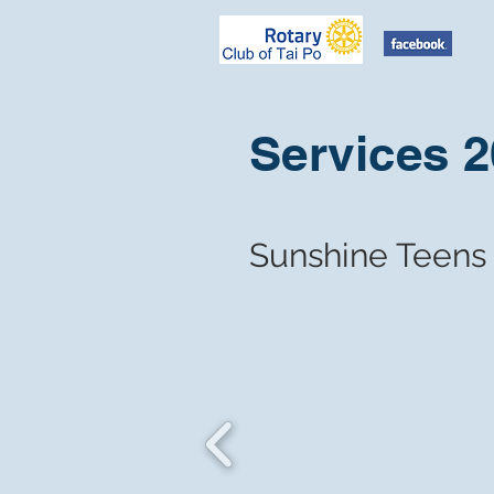
Services 
​Sunshine Teens