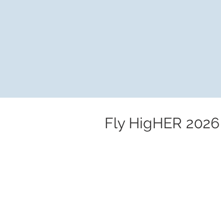
Fly HigHER 2026