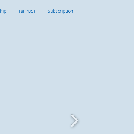
ship
Tai POST
Subscription